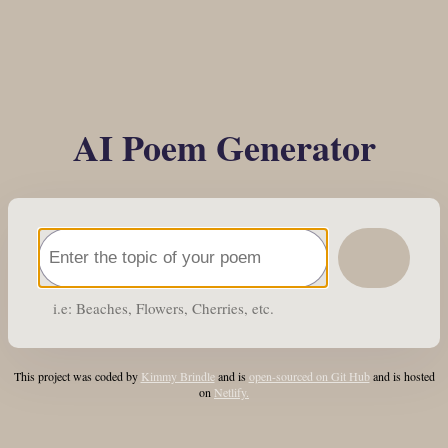
AI Poem Generator
i.e: Beaches, Flowers, Cherries, etc.
This project was coded by
Kimmy Brindle
and is
open-sourced on Git Hub
and is hosted
on
Netlify.